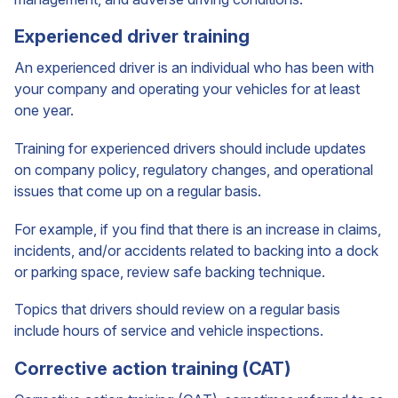
Experienced driver training
An experienced driver is an individual who has been with
your company and operating your vehicles for at least
one year.
Training for experienced drivers should include updates
on company policy, regulatory changes, and operational
issues that come up on a regular basis.
For example, if you find that there is an increase in claims,
incidents, and/or accidents related to backing into a dock
or parking space, review safe backing technique.
Topics that drivers should review on a regular basis
include hours of service and vehicle inspections.
Corrective action training (CAT)