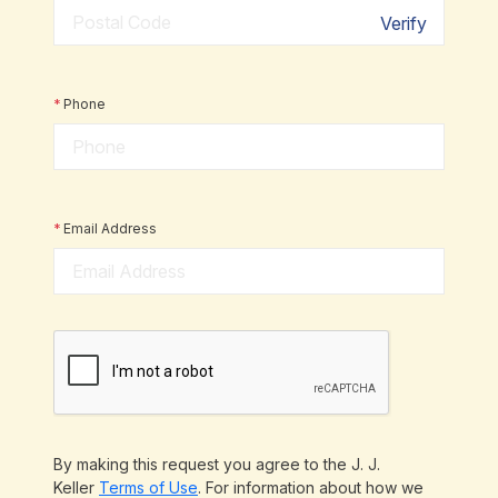
Verify
*
Phone
*
Email Address
By making this request you agree to the J. J.
Keller
Terms of Use
. For information about how we