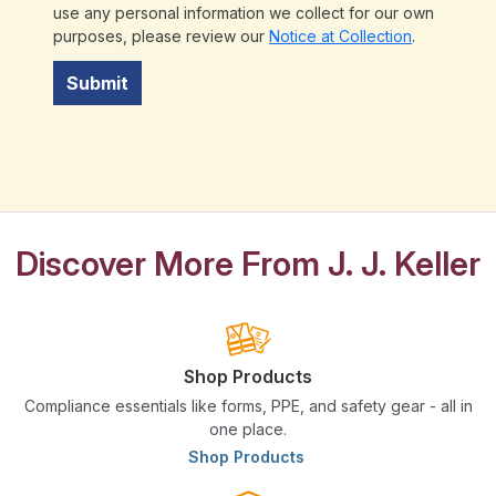
use any personal information we collect for our own
purposes, please review our
Notice at Collection
.
Submit
Discover More From J. J. Keller
Shop Products
Compliance essentials like forms, PPE, and safety gear - all in
one place.
Shop Products