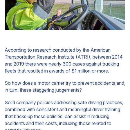
According to research conducted by the American
Transportation Research Institute (ATRI), between 2014
and 2019 there were nearly 300 cases against trucking
fleets that resulted in awards of $1 million or more.
So how does a motor carrier try to prevent accidents and,
in turn, these staggering judgements?
Solid company policies addressing safe driving practices,
combined with consistent and meaningful driver training
that backs up these policies, can assist in reducing
accidents and their costs, including those related to