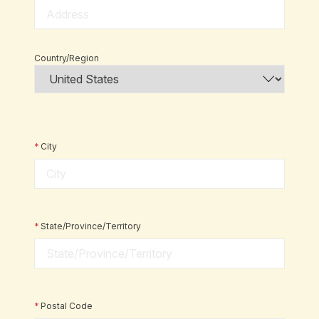
Country/Region
*
City
*
State/Province/Territory
*
Postal Code