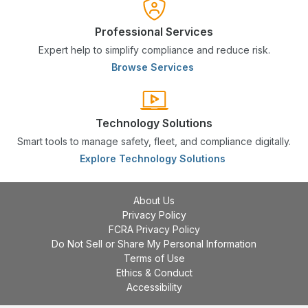
Professional Services
Expert help to simplify compliance and reduce risk.
Browse Services
Technology Solutions
Smart tools to manage safety, fleet, and compliance digitally.
Explore Technology Solutions
About Us
Privacy Policy
FCRA Privacy Policy
Do Not Sell or Share My Personal Information
Terms of Use
Ethics & Conduct
Accessibility