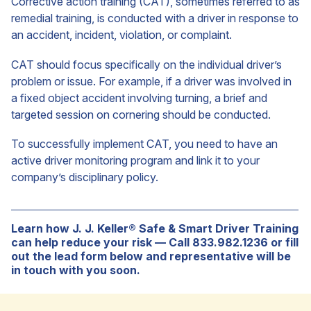
Corrective action training (CAT), sometimes referred to as
remedial training, is conducted with a driver in response to
an accident, incident, violation, or complaint.
CAT should focus specifically on the individual driver’s
problem or issue. For example, if a driver was involved in
a fixed object accident involving turning, a brief and
targeted session on cornering should be conducted.
To successfully implement CAT, you need to have an
active driver monitoring program and link it to your
company’s disciplinary policy.
Learn how J. J. Keller® Safe & Smart Driver Training
can help reduce your risk — Call 833.982.1236 or fill
out the lead form below and representative will be
in touch with you soon.