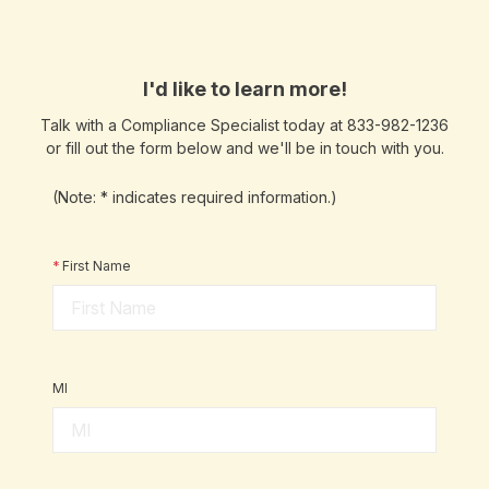
I'd like to learn more!
Talk with a Compliance Specialist today at 833-982-1236
or fill out the form below and we'll be in touch with you.
(Note: * indicates required information.)
*
First Name
MI