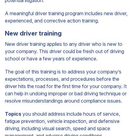
potential litigation.
A meaningful driver training program includes new driver,
experienced, and corrective action training.
New driver training
New driver training applies to any driver who is new to
your company. This driver could be fresh out of driving
school or have a few years of experience.
The goal of this training is to address your company’s
expectations, processes, and procedures before the
driver hits the road for the first time for your company. It
can help in undoing improper or bad driving technique or
resolve misunderstandings around compliance issues.
Topics
you should address include hours of service,
fatigue prevention, vehicle inspection, and defensive
driving, including visual search, speed and space
management, and adverse driving conditions.