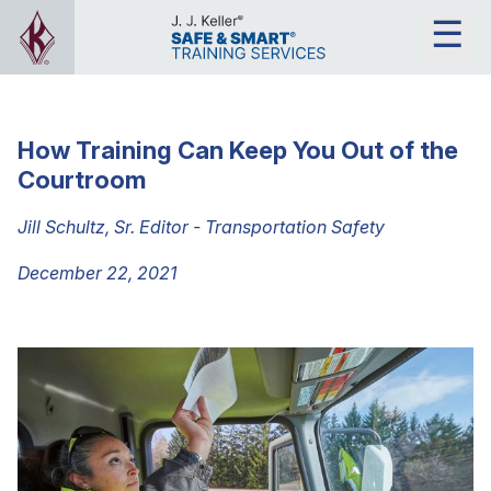
How Training Can Keep You Out of the
Courtroom
Jill Schultz, Sr. Editor - Transportation Safety
December 22, 2021