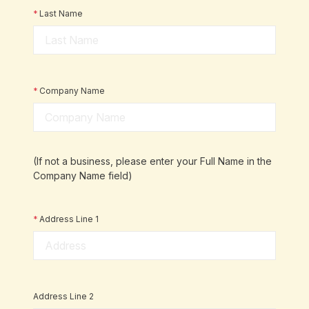
*
Last Name
*
Company Name
(If not a business, please enter your Full Name in the
Company Name field)
*
Address Line 1
Address Line 2