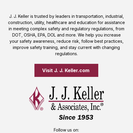
J. J. Keller is trusted by leaders in transportation, industrial,
construction, utility, healthcare and education for assistance
in meeting complex safety and regulatory regulations, from
DOT, OSHA, EPA, DOL and more. We help you increase
your safety awareness, reduce risk, follow best practices,
improve safety training, and stay current with changing
regulations.
Visit J. J. Keller.com 
Follow us on: