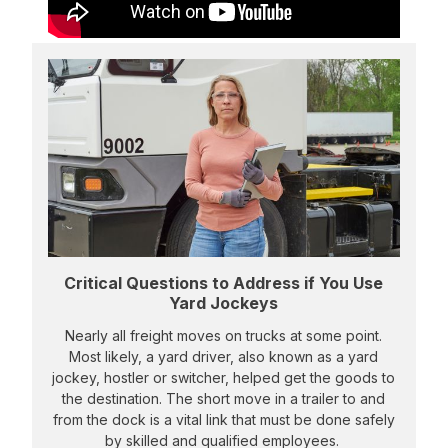
Critical Questions to Address if You Use
Yard Jockeys
Nearly all freight moves on trucks at some point.
Most likely, a yard driver, also known as a yard
jockey, hostler or switcher, helped get the goods to
the destination. The short move in a trailer to and
from the dock is a vital link that must be done safely
by skilled and qualified employees.