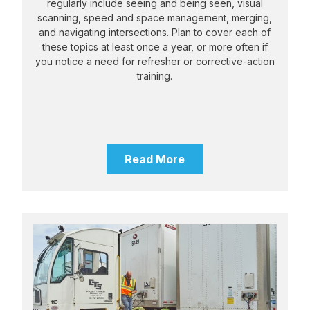
regularly include seeing and being seen, visual
scanning, speed and space management, merging,
and navigating intersections. Plan to cover each of
these topics at least once a year, or more often if
you notice a need for refresher or corrective-action
training.
Read More