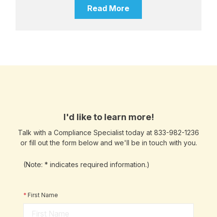
Read More
I'd like to learn more!
Talk with a Compliance Specialist today at 833-982-1236
or fill out the form below and we'll be in touch with you.
(Note: * indicates required information.)
*
First Name