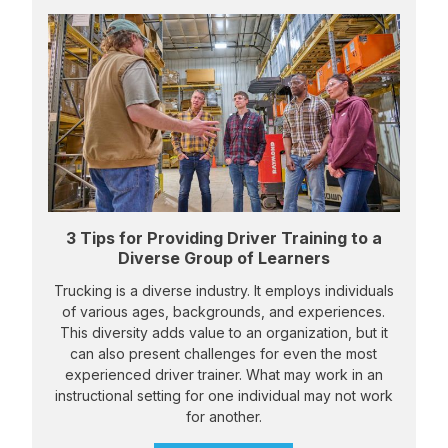
3 Tips for Providing Driver Training to a
Diverse Group of Learners
Trucking is a diverse industry. It employs individuals
of various ages, backgrounds, and experiences.
This diversity adds value to an organization, but it
can also present challenges for even the most
experienced driver trainer. What may work in an
instructional setting for one individual may not work
for another.