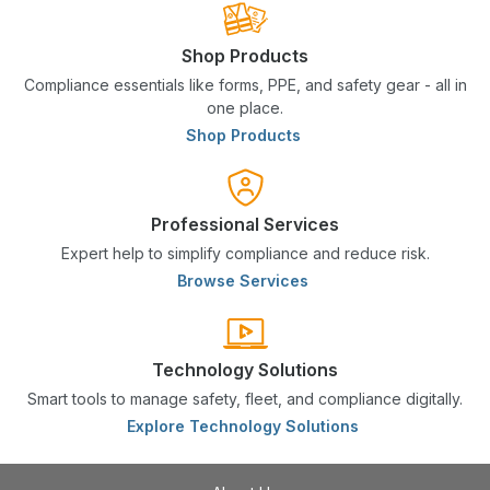
Shop Products
Compliance essentials like forms, PPE, and safety gear - all in
one place.
Shop Products
Professional Services
Expert help to simplify compliance and reduce risk.
Browse Services
Technology Solutions
Smart tools to manage safety, fleet, and compliance digitally.
Explore Technology Solutions