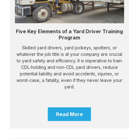
Five Key Elements of a Yard Driver Training
Program
Skilled yard drivers, yard jockeys, spotters, or
whatever the job title is at your company are crucial
to yard safety and efficiency. It is imperative to train
CDL-holding and non-CDL yard drivers, reduce
potential liability and avoid accidents, injuries, or
worst-case, a fatality, even if they never leave your
yard.
Read More