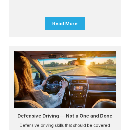
Read More
Defensive Driving — Not a One and Done
Defensive driving skills that should be covered