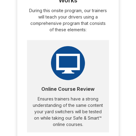
Works
During this onsite program, our trainers
will teach your drivers using a
comprehensive program that consists
of these elements:
Online Course Review
Ensures trainers have a strong
understanding of the same content
your yard switchers will be tested
on while taking our Safe & Smart™
online courses.