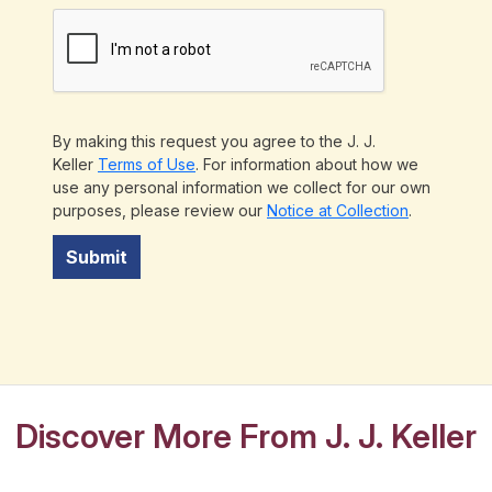
By making this request you agree to the J. J.
Keller
Terms of Use
. For information about how we
use any personal information we collect for our own
purposes, please review our
Notice at Collection
.
Submit
Discover More From J. J. Keller