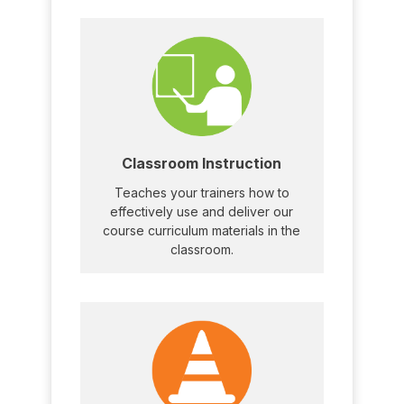
Classroom Instruction
Teaches your trainers how to
effectively use and deliver our
course curriculum materials in the
classroom.