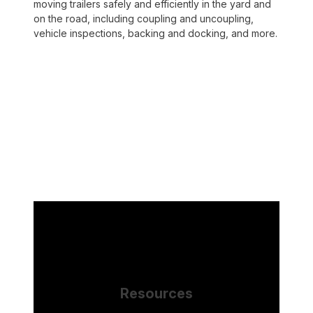
moving trailers safely and efficiently in the yard and
on the road, including coupling and uncoupling,
vehicle inspections, backing and docking, and more.
Resources