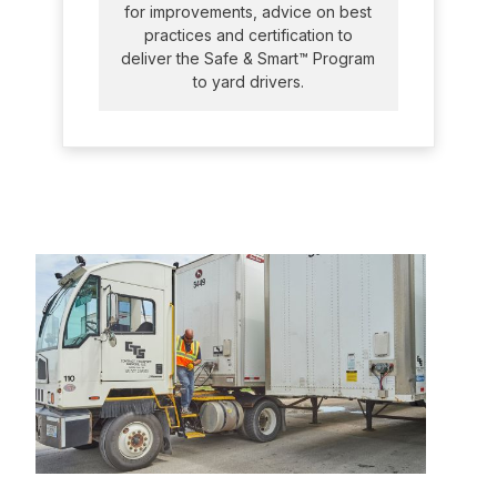
for improvements, advice on best
practices and certification to
deliver the Safe & Smart™ Program
to yard drivers.