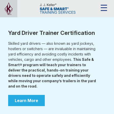
Yard Driver Trainer Certification
Skilled yard drivers — also known as yard jockeys,
hostlers or switchers — are invaluable in maintaining
yard efficiency and avoiding costly incidents with
vehicles, cargo and other employees.
This Safe &
Smart® program will teach your trainers to
deliver the practical, hands-on training your
drivers need to operate safely and efficiently
while moving your company’s trailers in the yard
and on the road.
Learn More