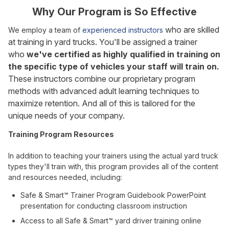
Why Our Program is So Effective
who are skilled
We employ a team of
experienced instructors
at training in yard trucks. You'll be assigned a trainer
who
we've certified as highly qualified in training on
the specific type of vehicles your staff will train on.
These instructors combine our proprietary program
methods with advanced adult learning techniques to
maximize retention. And all of this is tailored for the
unique needs of your company.
Training Program Resources
In addition to teaching your trainers using the actual yard truck
types they'll train with, this program provides all of the content
and resources needed, including:
Safe & Smart™ Trainer Program Guidebook PowerPoint
presentation for conducting classroom instruction
Access to all Safe & Smart™ yard driver training online