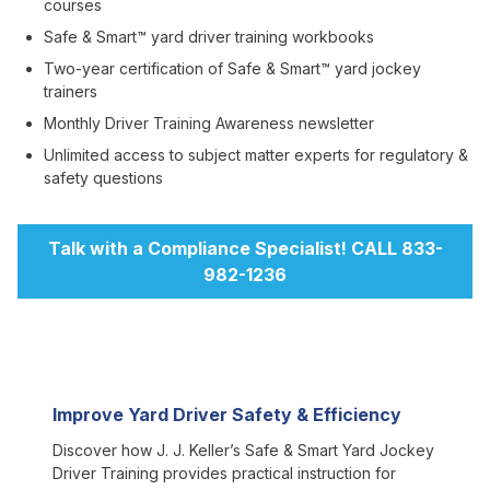
courses
Safe & Smart™ yard driver training workbooks
Two-year certification of Safe & Smart™ yard jockey
trainers
Monthly Driver Training Awareness newsletter
Unlimited access to subject matter experts for regulatory &
safety questions
Talk with a Compliance Specialist! CALL 833-
982-1236
Improve Yard Driver Safety & Efficiency
Discover how J. J. Keller’s Safe & Smart Yard Jockey
Driver Training provides practical instruction for