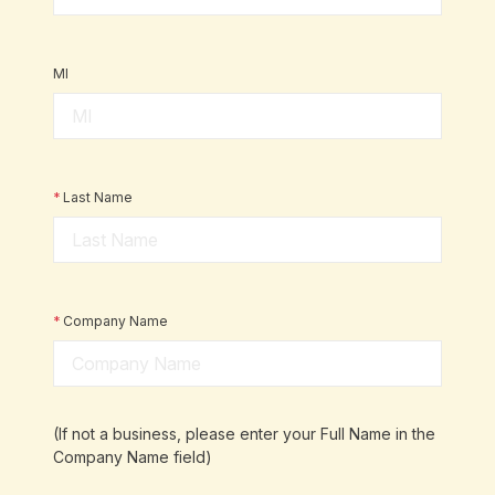
MI
*
Last Name
*
Company Name
(If not a business, please enter your Full Name in the
Company Name field)