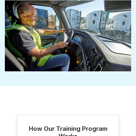
How Our Training Program