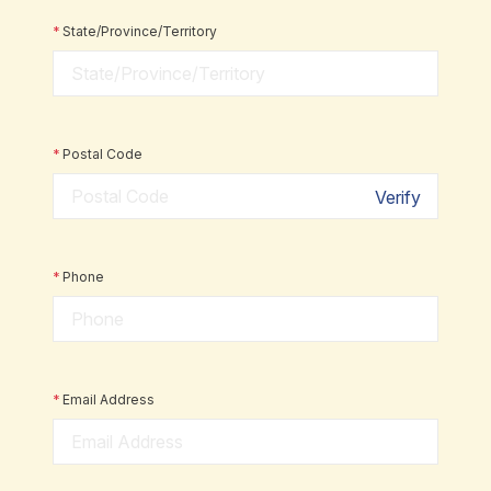
*
State/Province/Territory
*
Postal Code
Verify
*
Phone
*
Email Address