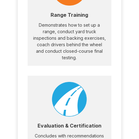
Range Training
Demonstrates how to set up a
range, conduct yard truck
inspections and backing exercises,
coach drivers behind the wheel
and conduct closed-course final
testing.
Evaluation & Certification
Concludes with recommendations