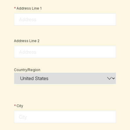
*
Address Line 1
Address Line 2
Country/Region
*
City