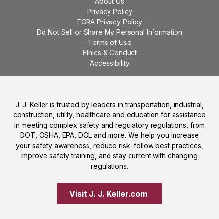
About Us
Privacy Policy
FCRA Privacy Policy
Do Not Sell or Share My Personal Information
Terms of Use
Ethics & Conduct
Accessibility
J. J. Keller is trusted by leaders in transportation, industrial,
construction, utility, healthcare and education for assistance
in meeting complex safety and regulatory regulations, from
DOT, OSHA, EPA, DOL and more. We help you increase
your safety awareness, reduce risk, follow best practices,
improve safety training, and stay current with changing
regulations.
Visit J. J. Keller.com 